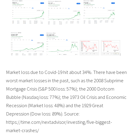
Market loss due to Covid-19 hit about 34%. There have been
worst market losses in the past, such as the 2008 Subprime
Mortgage Crisis (S&P 500 loss: 57%); the 2000 Dotcom
Bubble (Nasdaq loss: 77%); the 1973 Oil Crisis and Economic
Recession (Market loss: 48%) and the 1929 Great
Depression (Dow loss: 89%). Source:
https://time.com/nextadvisor/investing/five-biggest-
market-crashes/