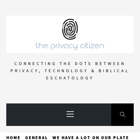
Skip
to
content
CONNECTING THE DOTS BETWEEN
PRIVACY, TECHNOLOGY & BIBLICAL
ESCHATOLOGY
Primary
Menu
HOME
GENERAL
WE HAVE A LOT ON OUR PLATE