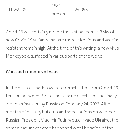
1981-
HIV/AIDS
25-35M
present
Covid-19 will certainly not be the last pandemic. Risks of
new Covid-19 variants that are more infectious and vaccine
resistant remain high. At the time of this writing, a new virus,
Monkeypox, surfaced in various parts of the world.
Wars and rumours of wars
In the mist of a path towards normalization from Covid-19,
tension between Russia and Ukraine escalated and finally
led to an invasion by Russia on February 24, 2022. After
months of military build-up and speculations on whether
Russian President Vladimir Putin would invade Ukraine, the
somewhat unexpected happened with liberation of the