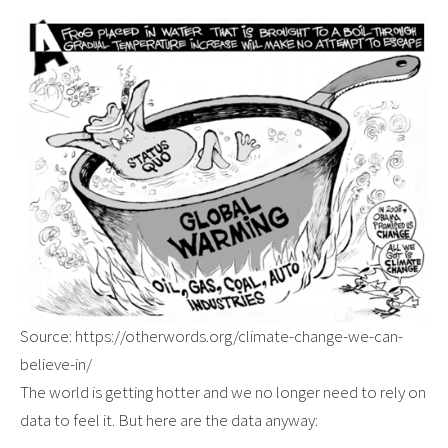
Source: https://otherwords.org/climate-change-we-can-
believe-in/
The world is getting hotter and we no longer need to rely on
data to feel it. But here are the data anyway: