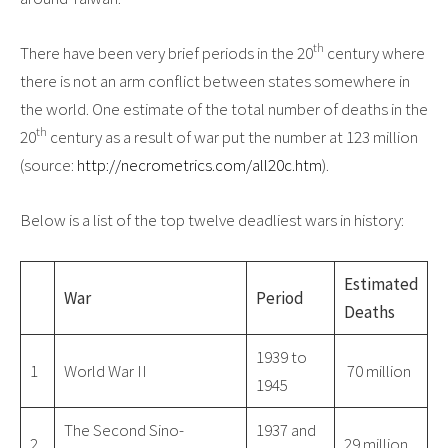
th
There have been very brief periods in the 20
century where
there is not an arm conflict between states somewhere in
the world. One estimate of the total number of deaths in the
th
20
century as a result of war put the number at 123 million
(source:
http://necrometrics.com/all20c.htm
).
Below is a list of the top twelve deadliest wars in history:
Estimated
War
Period
Deaths
1939 to
1
World War II
70 million
1945
The Second Sino-
1937 and
2
29 million