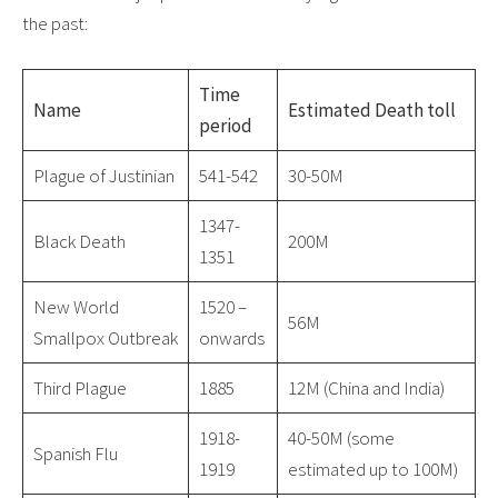
the past:
Time
Name
Estimated Death toll
period
Plague of Justinian
541-542
30-50M
1347-
Black Death
200M
1351
New World
1520 –
56M
Smallpox Outbreak
onwards
Third Plague
1885
12M (China and India)
1918-
40-50M (some
Spanish Flu
1919
estimated up to 100M)