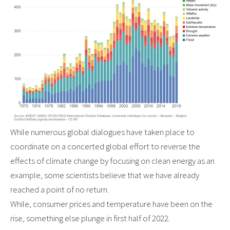
While numerous global dialogues have taken place to
coordinate on a concerted global effort to reverse the
effects of climate change by focusing on clean energy as an
example, some scientists believe that we have already
reached a point of no return.
While, consumer prices and temperature have been on the
rise, something else plunge in first half of 2022.