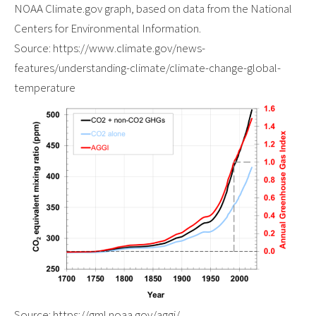
NOAA Climate.gov graph, based on data from the National
Centers for Environmental Information.
Source: https://www.climate.gov/news-
features/understanding-climate/climate-change-global-
temperature
Source: https://gml.noaa.gov/aggi/