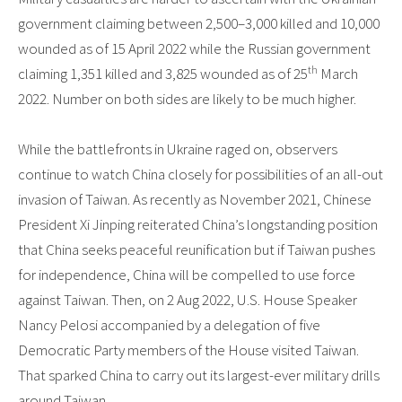
government claiming between 2,500–3,000 killed and 10,000
wounded as of 15 April 2022 while the Russian government
th
claiming 1,351 killed and 3,825 wounded as of 25
March
2022. Number on both sides are likely to be much higher.
While the battlefronts in Ukraine raged on, observers
continue to watch China closely for possibilities of an all-out
invasion of Taiwan. As recently as November 2021, Chinese
President Xi Jinping reiterated China’s longstanding position
that China seeks peaceful reunification but if Taiwan pushes
for independence, China will be compelled to use force
against Taiwan. Then, on 2 Aug 2022, U.S. House Speaker
Nancy Pelosi accompanied by a delegation of five
Democratic Party members of the House visited Taiwan.
That sparked China to carry out its largest-ever military drills
around Taiwan.