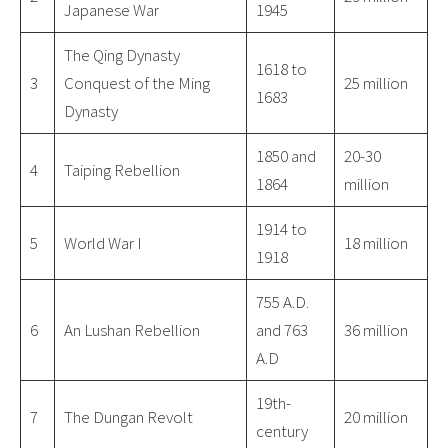
Japanese War
1945
The Qing Dynasty
1618 to
3
Conquest of the Ming
25 million
1683
Dynasty
1850 and
20-30
4
Taiping Rebellion
1864
million
1914 to
5
World War I
18 million
1918
755 A.D.
6
An Lushan Rebellion
and 763
36 million
A.D
19th-
7
The Dungan Revolt
20 million
century