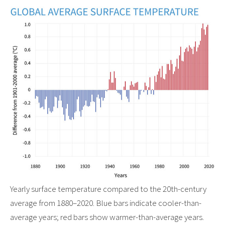
Yearly surface temperature compared to the 20th-century
average from 1880–2020. Blue bars indicate cooler-than-
average years; red bars show warmer-than-average years.