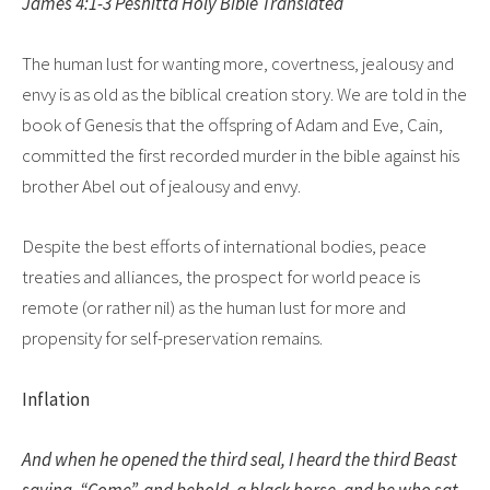
James 4:1-3 Peshitta Holy Bible Translated
The human lust for wanting more, covertness, jealousy and
envy is as old as the biblical creation story. We are told in the
book of Genesis that the offspring of Adam and Eve, Cain,
committed the first recorded murder in the bible against his
brother Abel out of jealousy and envy.
Despite the best efforts of international bodies, peace
treaties and alliances, the prospect for world peace is
remote (or rather nil) as the human lust for more and
propensity for self-preservation remains.
Inflation
And when he opened the third seal, I heard the third Beast
saying, “Come”, and behold, a black horse, and he who sat