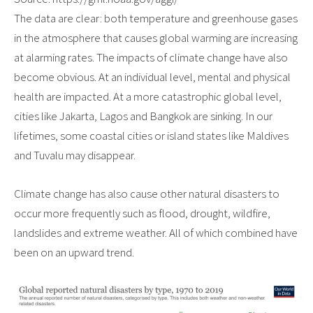
The data are clear: both temperature and greenhouse gases
in the atmosphere that causes global warming are increasing
at alarming rates. The impacts of climate change have also
become obvious. At an individual level, mental and physical
health are impacted. At a more catastrophic global level,
cities like Jakarta, Lagos and Bangkok are sinking. In our
lifetimes, some coastal cities or island states like Maldives
and Tuvalu may disappear.
Climate change has also cause other natural disasters to
occur more frequently such as flood, drought, wildfire,
landslides and extreme weather. All of which combined have
been on an upward trend.