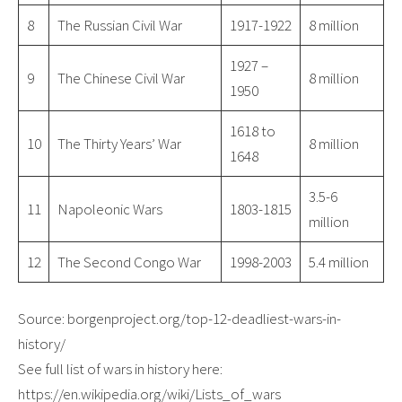
8
The Russian Civil War
1917-1922
8 million
1927 –
9
The Chinese Civil War
8 million
1950
1618 to
10
The Thirty Years’ War
8 million
1648
3.5-6
11
Napoleonic Wars
1803-1815
million
12
The Second Congo War
1998-2003
5.4 million
Source: borgenproject.org/top-12-deadliest-wars-in-
history/
See full list of wars in history here:
https://en.wikipedia.org/wiki/Lists_of_wars