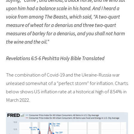
upon him had a balance scale in his hand. And I heard a
voice from among The Beasts, which said, “A two-quart
measure of wheat for a denarius and three two-quart
measures of barley for a denarius, and you shall not harm
the wine and the oil.”
Revelations 6:5-6 Peshitta Holy Bible Translated
The combination of Covid-19 and the Ukraine-Russia war
unleased somewhat of a “perfect storm” for inflation. Charts
below shows US inflation rate at a historical high of 8.54% in
March 2022.