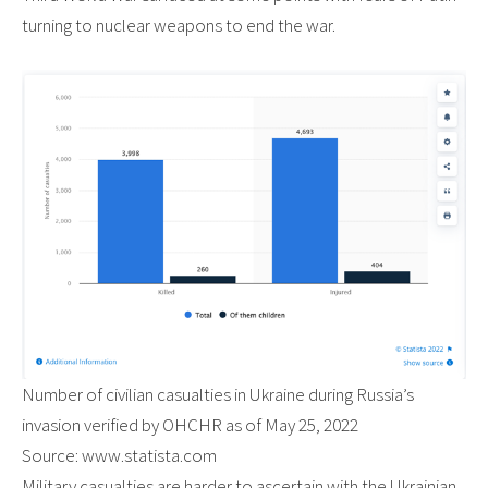
turning to nuclear weapons to end the war.
Number of civilian casualties in Ukraine during Russia’s
invasion verified by OHCHR as of May 25, 2022
Source: www.statista.com
Military casualties are harder to ascertain with the Ukrainian