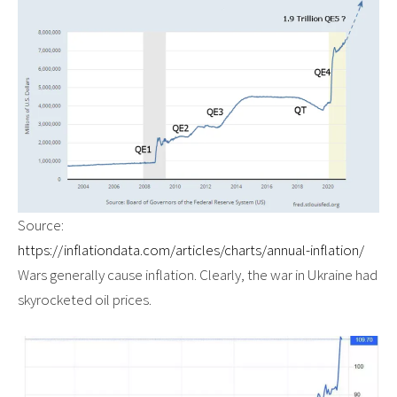
Source:
https://inflationdata.com/articles/charts/annual-inflation/
Wars generally cause inflation. Clearly, the war in Ukraine had
skyrocketed oil prices.