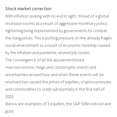
Stock market correction
With inflation soaring with no end in sight, thread of a global
recession looms as a result of aggressive monetary policy
tightening being implemented by governments to combat
the rising prices. This is putting pressure on the already fragile
social environment as a result of economic hardship caused
by the inflation and pandemic related job losses.
The convergence of all the abovementioned
macroeconomic mega and catastrophic events and
uncertainties around how and when these events will be
resolved has caused the prices of equities, cryptocurrencies
and commodities to crash substantially in the first half of
2022.
Below are examples of 3 equities, the S&P 500m bitcoin and
gold.