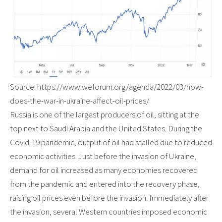
Source: https://www.weforum.org/agenda/2022/03/how-
does-the-war-in-ukraine-affect-oil-prices/
Russia is one of the largest producers of oil, sitting at the
top next to Saudi Arabia and the United States. During the
Covid-19 pandemic, output of oil had stalled due to reduced
economic activities. Just before the invasion of Ukraine,
demand for oil increased as many economies recovered
from the pandemic and entered into the recovery phase,
raising oil prices even before the invasion. Immediately after
the invasion, several Western countries imposed economic