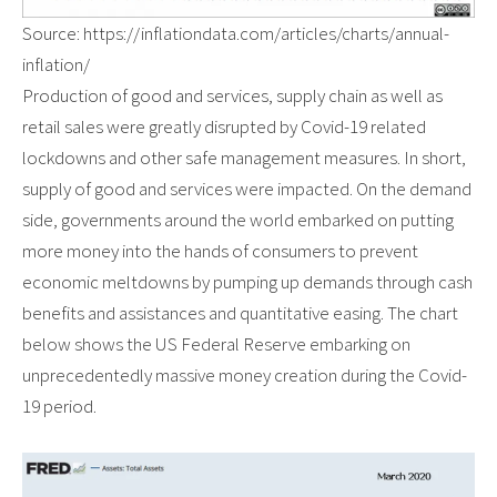
Source: https://inflationdata.com/articles/charts/annual-
inflation/
Production of good and services, supply chain as well as
retail sales were greatly disrupted by Covid-19 related
lockdowns and other safe management measures. In short,
supply of good and services were impacted. On the demand
side, governments around the world embarked on putting
more money into the hands of consumers to prevent
economic meltdowns by pumping up demands through cash
benefits and assistances and quantitative easing. The chart
below shows the US Federal Reserve embarking on
unprecedentedly massive money creation during the Covid-
19 period.