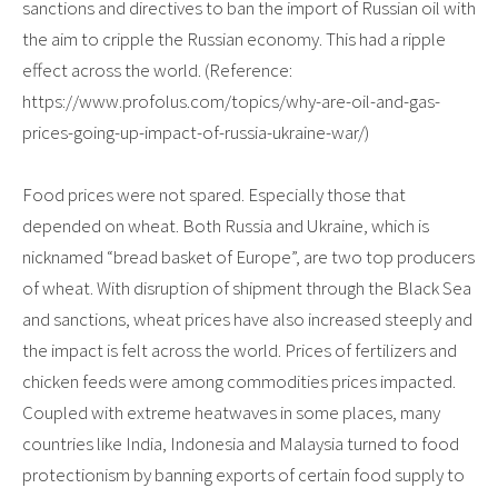
sanctions and directives to ban the import of Russian oil with
the aim to cripple the Russian economy. This had a ripple
effect across the world. (Reference:
https://www.profolus.com/topics/why-are-oil-and-gas-
prices-going-up-impact-of-russia-ukraine-war/)
Food prices were not spared. Especially those that
depended on wheat. Both Russia and Ukraine, which is
nicknamed “bread basket of Europe”, are two top producers
of wheat. With disruption of shipment through the Black Sea
and sanctions, wheat prices have also increased steeply and
the impact is felt across the world. Prices of fertilizers and
chicken feeds were among commodities prices impacted.
Coupled with extreme heatwaves in some places, many
countries like India, Indonesia and Malaysia turned to food
protectionism by banning exports of certain food supply to