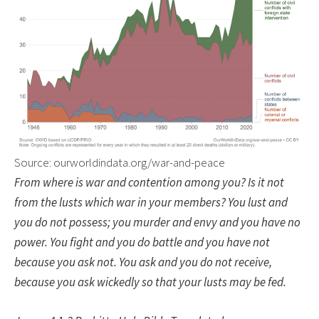
Source: ourworldindata.org/war-and-peace
From where is war and contention among you? Is it not
from the lusts which war in your members? You lust and
you do not possess; you murder and envy and you have no
power. You fight and you do battle and you have not
because you ask not. You ask and you do not receive,
because you ask wickedly so that your lusts may be fed.