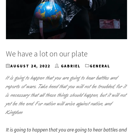
We have a lot on our plate
AUGUST 24, 2022
GABRIEL
GENERAL
It is going to happen that you are going to hear battles and
reports of wars. Take heed that you will not be troubled, for it
is necessary that all these things should happen, but it will not
yet be the end. For nation will arise against nation, and
Kingdom
It is going to happen that you are going to hear battles and