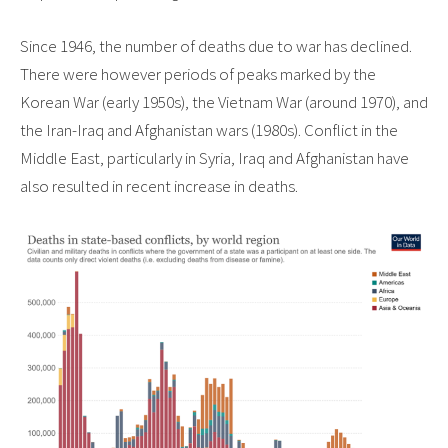
Since 1946, the number of deaths due to war has declined.
There were however periods of peaks marked by the
Korean War (early 1950s), the Vietnam War (around 1970), and
the Iran-Iraq and Afghanistan wars (1980s). Conflict in the
Middle East, particularly in Syria, Iraq and Afghanistan have
also resulted in recent increase in deaths.