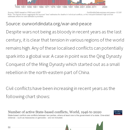
Source: ourworldindata.org/war-and-peace
Despite wars not being as bloody in recent years as the last
century, it is clear that tension in various regions of the world
remains high. Any of these localised conflicts can potentially
spark into a global war. A case in point was the Qing Dynasty
Conquest of the Ming Dynasty which started out as a small
rebellion in the north-eastern part of China.
Civil conflicts have been increasing in recent years as the
following chart shows: