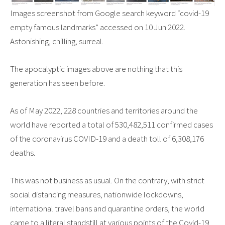
Images screenshot from Google search keyword “covid-19
empty famous landmarks” accessed on 10 Jun 2022.
Astonishing, chilling, surreal.
The apocalyptic images above are nothing that this
generation has seen before.
As of May 2022, 228 countries and territories around the
world have reported a total of 530,482,511 confirmed cases
of the coronavirus COVID-19 and a death toll of 6,308,176
deaths.
This was not business as usual. On the contrary, with strict
social distancing measures, nationwide lockdowns,
international travel bans and quarantine orders, the world
came to a literal standstill at various points of the Covid-19