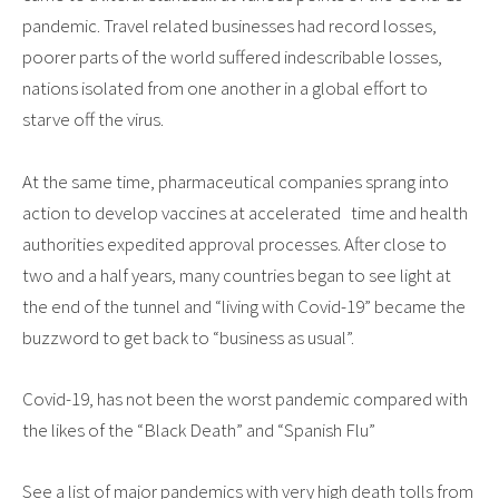
pandemic. Travel related businesses had record losses,
poorer parts of the world suffered indescribable losses,
nations isolated from one another in a global effort to
starve off the virus.
At the same time, pharmaceutical companies sprang into
action to develop vaccines at accelerated time and health
authorities expedited approval processes. After close to
two and a half years, many countries began to see light at
the end of the tunnel and “living with Covid-19” became the
buzzword to get back to “business as usual”.
Covid-19, has not been the worst pandemic compared with
the likes of the “Black Death” and “Spanish Flu”
See a list of major pandemics with very high death tolls from