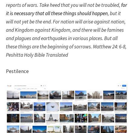
reports of wars. Take heed that you will not be troubled,
for
it is necessary that all these things should happen
, but it
will not yet be the end. For nation will arise against nation,
and Kingdom against Kingdom, and there will be famines
and plagues and earthquakes in various places. But all
these things are the beginning of sorrows. Matthew 24: 6-8,
Peshitta Holy Bible Translated
Pestilence