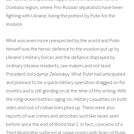
Donbass region, where Pro-Russian separatists have been
fighting with Ukraine, being the pretext by Putin for the
invasion.
What was even more unexpected by the world and Putin
himself was the heroic defence to the invasion put up by
Ukraine’s military forces and the defiance displayed by
ordinary Ukraine residents, law makers and not least
President Volodymyr Zelenskyy. What Putin had anticipated
and planned to be a quick military operation dragged on for
months and is still grinding on at the time of this writing. With
the long-drawn battles raging on, military casualties on both
sides and lost of civilian lives piled up. There were also
reports of war crimes and atrocities such like never seen
before since the end of World War 2. In fact, concerns of a
Third World War surfaced at some points with fears of Putin