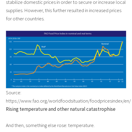
stabilize domestic prices in order to secure or increase local
supplies. However, this further resulted in increased prices
for other countries.
Source:
https://www.fao.org/worldfoodsituation/foodpricesindex/en/
Rising temperature and other natural catastrophise
And then, something else rose: temperature.